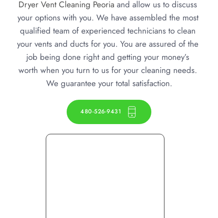
Dryer Vent Cleaning Peoria
 and allow us to discuss 
your options with you. We have assembled the most 
qualified team of experienced technicians to clean 
your vents and ducts for you. You are assured of the 
job being done right and getting your money’s 
worth when you turn to us for your cleaning needs. 
We guarantee your total satisfaction.
480-526-9431