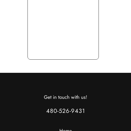
Get in touch with us!
480-526-9431
Home