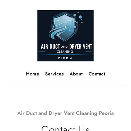
Home
Services
About
Contact
Air Duct and Dryer Vent Cleaning Peoria
Contact Us