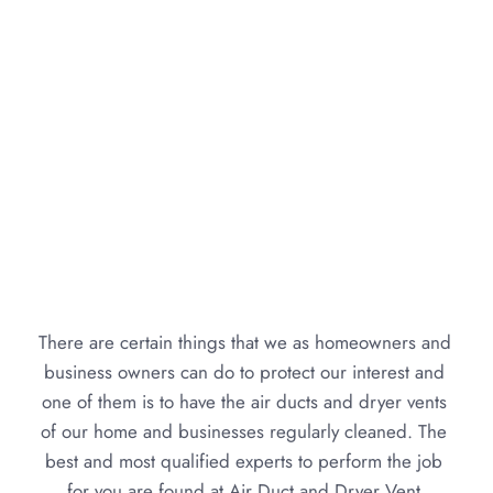
There are certain things that we as homeowners and 
business owners can do to protect our interest and 
one of them is to have the air ducts and dryer vents 
of our home and businesses regularly cleaned. The 
best and most qualified experts to perform the job 
for you are found at Air Duct and Dryer Vent 