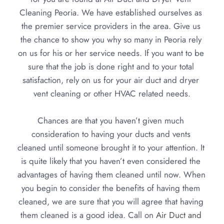
Cleaning Peoria. We have established ourselves as 
the 
premier service providers in the area
. Give us 
the chance to show you why so many in Peoria rely 
on us for his or her service needs. If you want to be 
sure that the job is done right and to your total 
satisfaction, rely on us for your air duct and dryer 
vent cleaning or other HVAC related needs.
Chances are that you haven’t given much 
consideration to having your ducts and vents 
cleaned until someone brought it to your attention. It 
is quite likely that you haven’t even considered the 
advantages of having them cleaned until now. When 
you begin to consider the benefits of having them 
cleaned, we are sure that you will agree that having 
them cleaned is a good idea. Call on 
Air Duct and 