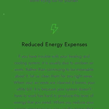
worth trying out for yourself.
Reduced Energy Expenses
If you have trouble with your heating and 
cooling system, it is usually due to unclean air 
vents. Rather than continuing to be miserable 
about it, let us clean them for you right away. 
When your air vents are cleaned it lowers your 
utility bill. It is because your system doesn’t 
have to work has hard to produce the level of 
energy that you need. When you reduce your 
energy expenses you can use the money that 