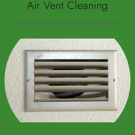
Air Vent Cleaning
Air Duct and Dryer Vent Cleaning Peoria