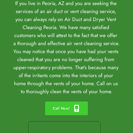
If you live in Peoria, AZ and you are seeking the 
services of an 
air duct or 
vent cleaning service, 
you can always rely on Air Duct and Dryer Vent 
Cleaning Peoria. We have many satisfied 
customers who will attest to the fact that we offer 
a thorough and effective air vent cleaning service. 
You may notice that once you have had your vents 
cleaned that you are no longer suffering from 
upper-respiratory problems. That's because many 
of the irritants come into the interiors of your 
home through the vents of your home. Call on us 
to thoroughly clean the vents of your home.
Call Now!