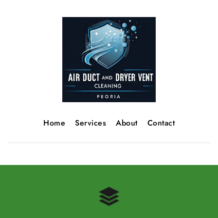
Home
Services
About
Contact