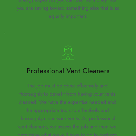
you are saving toward something else that is as 
equally important.
Professional Vent Cleaners
The job must be done effectively and 
thoroughly to benefit from having your vents 
cleaned. We have the expertise needed and 
the appropriate tools to effectively and 
thoroughly clean your vents. As professional 
vent cleaners, we assess the job and then we 
determine what we will have to do to perform 