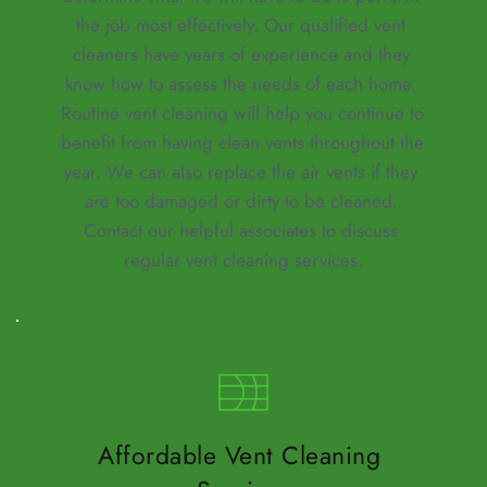
the job most effectively. Our qualified vent 
cleaners have years of experience and they 
know how to assess the needs of each home. 
Routine vent cleaning will help you continue to 
benefit from having clean vents throughout the 
year. We can also 
replace the air vents
 if they 
are too damaged or dirty to be cleaned. 
Contact our helpful associates to discuss 
regular vent cleaning services.
Affordable Vent Cleaning 