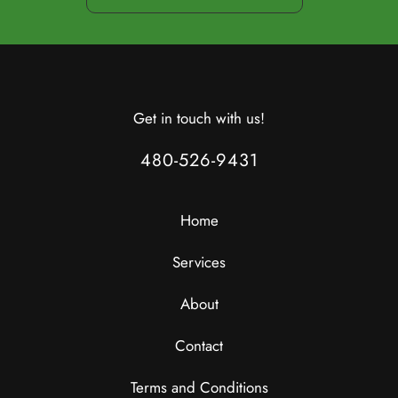
Get in touch with us!
480-526-9431
Home
Services
About
Contact
Terms and Conditions