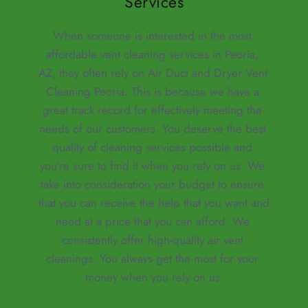
Services
When someone is interested in the most 
affordable vent cleaning services in Peoria, 
AZ, they often rely on Air Duct and Dryer Vent 
Cleaning Peoria. This is because we have a 
great track record for effectively meeting the 
needs of our customers. You deserve the best 
quality of cleaning services possible and 
you're sure to find it when you rely on us. We 
take into consideration your budget to ensure 
that you can receive the help that you want and 
need at a price that you can afford. We 
consistently offer high-quality air vent 
cleanings. You always get the most for your 
money when you rely on us.