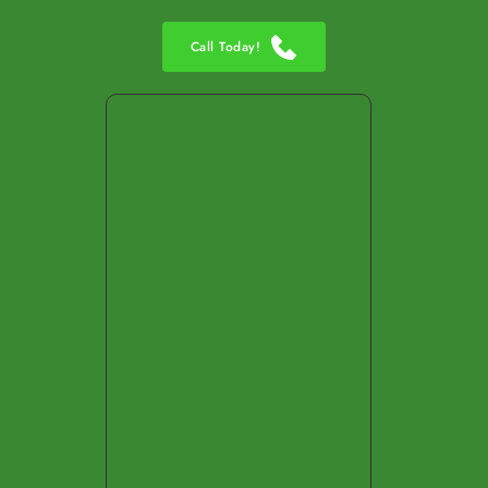
Call Today!