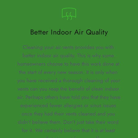
Better Indoor Air Quality
Cleaning your air vents provides you with 
better indoor air quality. This is why some 
homeowners choose to have this work done at 
the start of every new season. It is only when 
you have received a thorough cleaning of your 
vents can you reap the benefit of clean indoor 
air. Perhaps others have told you that they have 
experienced fewer allergies or sinus issues 
once they had their vents cleaned and you 
didn’t believe them. Don’t just take their word 
for it. We certainly believe that it is at least 