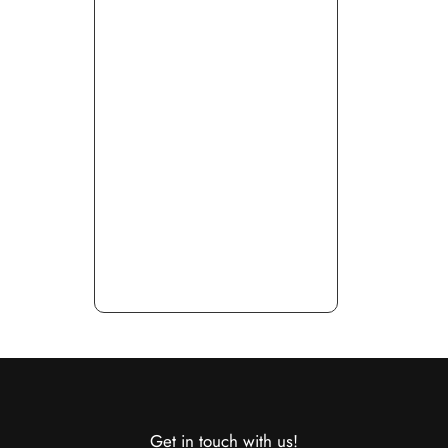
Get in touch with us!