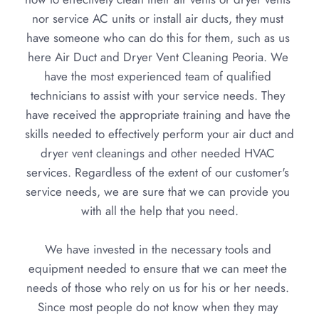
nor service AC units or install air ducts, they must 
have someone who can do this for them, such as us 
here Air Duct and Dryer Vent Cleaning Peoria. We 
have the most experienced team of qualified 
technicians to assist with your service needs. They 
have received the appropriate training and have the 
skills needed to effectively perform your air duct and 
dryer vent cleanings and other needed HVAC 
services. Regardless of the extent of our customer's 
service needs, we are sure that we can provide you 
with all the help that you need.
We have invested in the necessary tools and 
equipment needed to ensure that we can meet the 
needs of those who rely on us for his or her needs. 
Since most people do not know when they may 