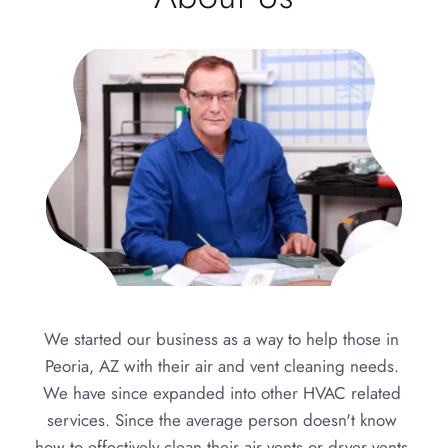
We started our business as a way to help those in 
Peoria, AZ with their air and vent cleaning needs. 
We have since expanded into other HVAC related 
services. Since the average person doesn't know 
how to effectively clean their air vents or dryer vents 