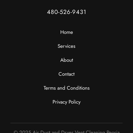
480-526-9431
Home
Services
About
Contact
Terms and Conditions
Privacy Policy
© 2025 Air Duct and Dryer Vent Cleaning Peoria