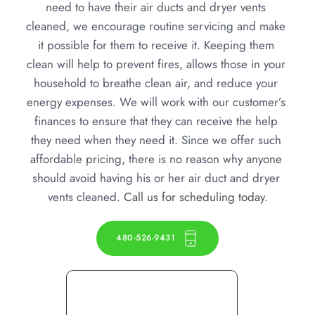
need to have their air ducts and dryer vents 
cleaned, we encourage routine servicing and make 
it possible for them to receive it. Keeping them 
clean will help to prevent fires, allows those in your 
household to breathe clean air, and reduce your 
energy expenses. We will work with our customer’s 
finances to ensure that they can receive the help 
they need when they need it. Since we offer such 
affordable pricing, there is no reason why anyone 
should avoid having his or her air duct and dryer 
vents cleaned. 
Call us for scheduling today
.
480-526-9431