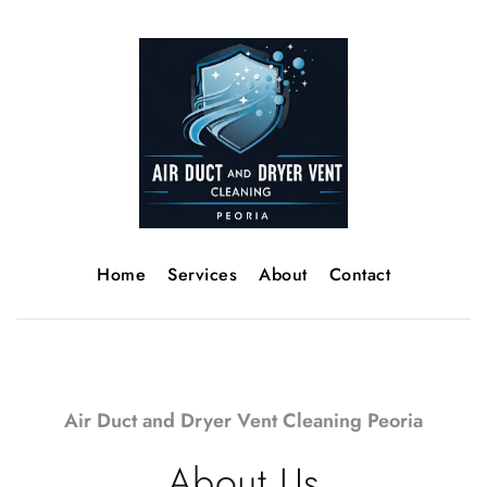
Home
Services
About
Contact
Air Duct and Dryer Vent Cleaning Peoria
About Us